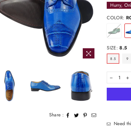
Hurry, On
COLOR:
R
SIZE:
8.5
8.5
9
Share :
Need thi