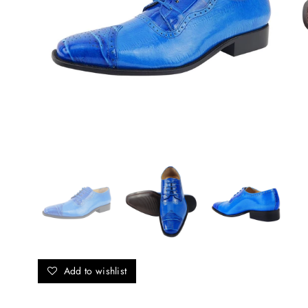
Add to wishlist