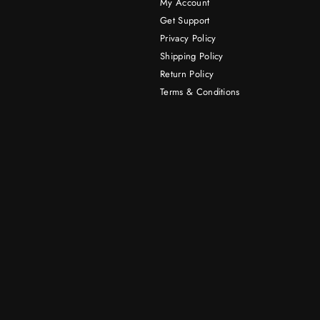
My Account
Get Support
Privacy Policy
Shipping Policy
Return Policy
Terms & Conditions