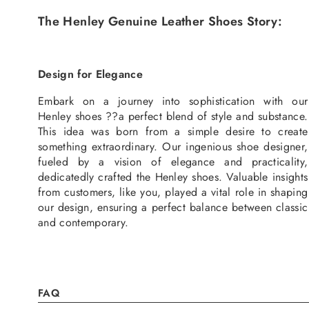
The Henley Genuine Leather Shoes Story:
Design for Elegance
Embark on a journey into sophistication with our
Henley shoes ??a perfect blend of style and substance.
This idea was born from a simple desire to create
something extraordinary. Our ingenious shoe designer,
fueled by a vision of elegance and practicality,
dedicatedly crafted the Henley shoes. Valuable insights
from customers, like you, played a vital role in shaping
our design, ensuring a perfect balance between classic
and contemporary.
FAQ