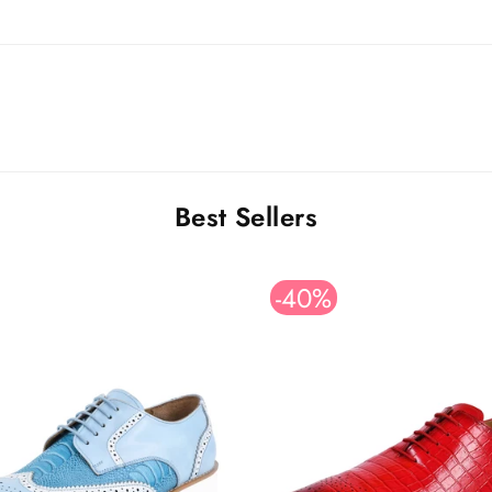
Best Sellers
-40%