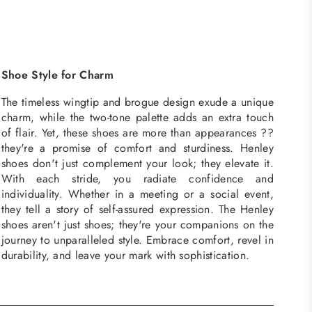
Shoe Style for Charm
The timeless wingtip and brogue design exude a unique
charm, while the two-tone palette adds an extra touch
of flair. Yet, these shoes are more than appearances ??
they're a promise of comfort and sturdiness. Henley
shoes don't just complement your look; they elevate it.
With each stride, you radiate confidence and
individuality. Whether in a meeting or a social event,
they tell a story of self-assured expression. The Henley
shoes aren't just shoes; they're your companions on the
journey to unparalleled style. Embrace comfort, revel in
durability, and leave your mark with sophistication.