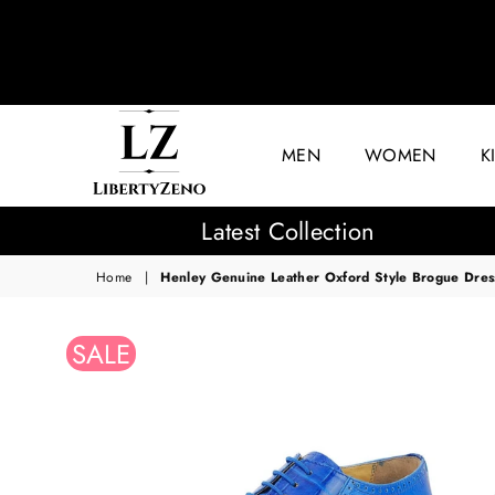
MEN
WOMEN
K
LIBERTYZENO
Latest Collection
Home
|
Henley Genuine Leather Oxford Style Brogue Dres
SALE