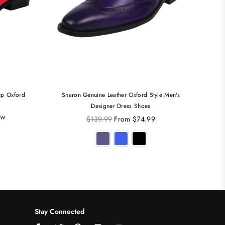
up Oxford
Sharon Genuine Leather Oxford Style Men's
Jaco
Designer Dress Shoes
ew
Regular
$139.99
From $74.99
price
Stay Connected