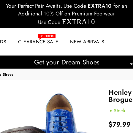
Your Perfect Pair Awaits. Use Code
EXTRA10
for an
Additional 10% Off on Premium Footwear
EXTRA10
Use Code
TRENDING
IDS
CLEARANCE SALE
NEW ARRIVALS
Get your Dream Shoes
s Shoes
Henley
Brogue
In Stock
Regular
$79.99
price