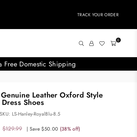
TRACK YOUR ORDER
0
Free Domestic Shipping
 Genuine Leather Oxford Style
 Dress Shoes
SKU:
LS-Hanley-RoyalBlu-8.5
$129.99
|
Save
$50.00
(
38
% off)