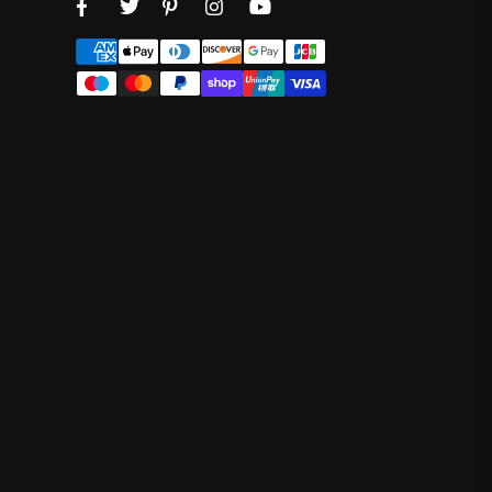
Facebook
Twitter
Pinterest
Instagram
YouTube