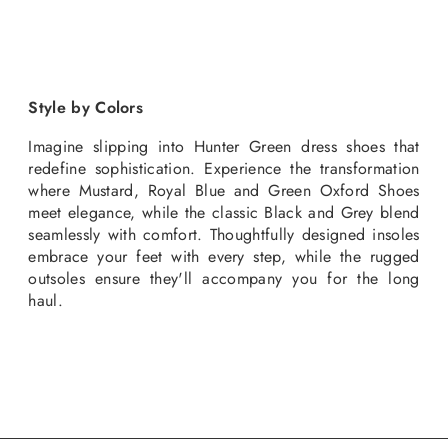
Style by Colors
Imagine slipping into Hunter Green dress shoes that
redefine sophistication. Experience the transformation
where Mustard, Royal Blue and Green Oxford Shoes
meet elegance, while the classic Black and Grey blend
seamlessly with comfort. Thoughtfully designed insoles
embrace your feet with every step, while the rugged
outsoles ensure they'll accompany you for the long
haul.