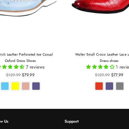
rich Leather Perforated toe Casual
Walter Small Croco Leather Lace 
Oxford Dress Shoes
Dress shoes
7 reviews
1 revi
Regular
Regular
$129.99
$79.99
$129.99
$77.99
price
price
ow Us
Support