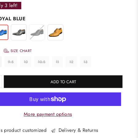
ly
3
left!
OYAL BLUE
SIZE CHART
9.5
10
10.5
11
12
13
ADD TO CART
More payment options
s product customized
Delivery & Returns