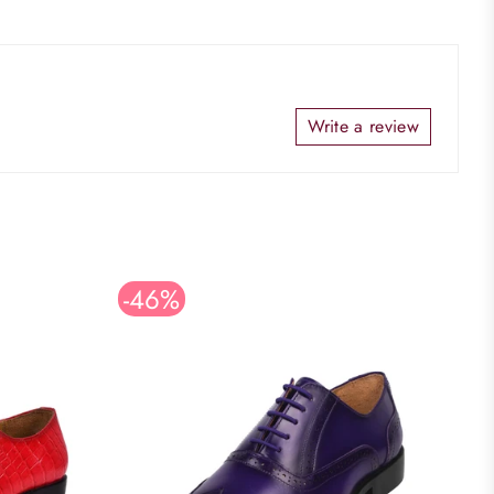
Write a review
-46%
S