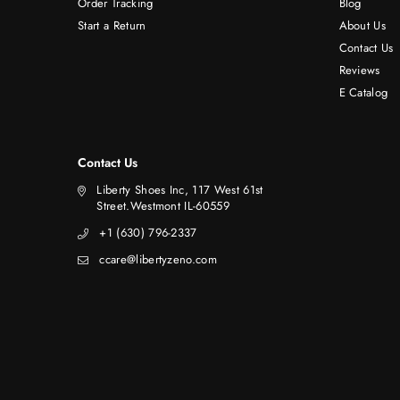
Order Tracking
Blog
Start a Return
About Us
Contact Us
Reviews
E Catalog
Contact Us
Liberty Shoes Inc, 117 West 61st
Street.Westmont IL-60559
+1 (630) 796-2337
ccare@libertyzeno.com