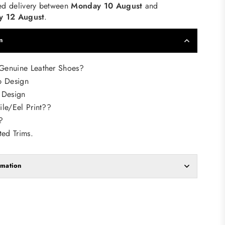
ed delivery between
Monday 10 August
and
 12 August
.
n
enuine Leather Shoes?
p Design
 Design
le/Eel Print??
?
ted Trims.
rmation