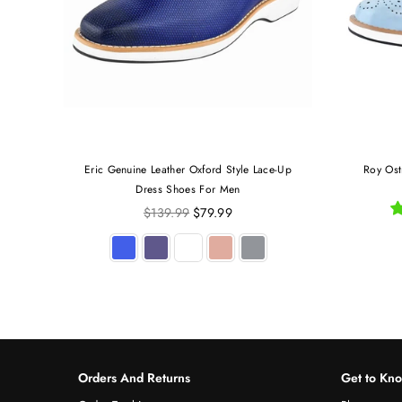
Eric Genuine Leather Oxford Style Lace-Up
Roy Ost
Dress Shoes For Men
Regular
$139.99
$79.99
price
Orders And Returns
Get to Kn