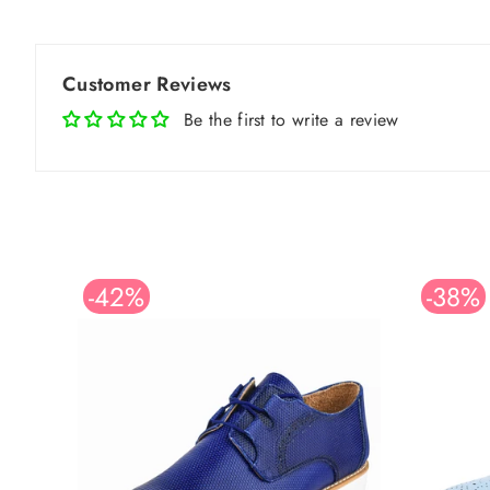
Customer Reviews
Be the first to write a review
-42%
-38%