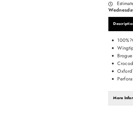
Estimat
Wednesday
Descriptio
100%?G
Wingti
Brogue
Crocodi
Oxford
Perfora
More Info