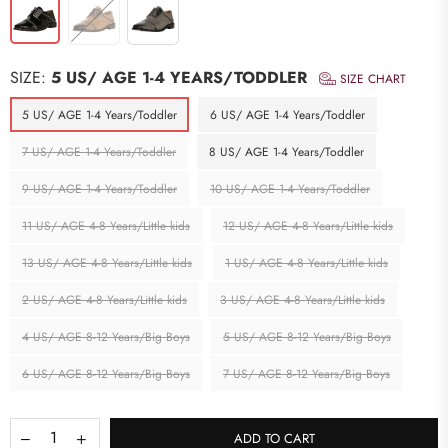
SIZE:
5 US/ AGE 1-4 YEARS/TODDLER
SIZE CHART
5 US/ AGE 1-4 Years/Toddler
6 US/ AGE 1-4 Years/Toddler
7 US/ AGE 1-4 Years/Toddler
8 US/ AGE 1-4 Years/Toddler
9 US/ AGE 1-4 Years/Toddler
10 US/ AGE 1-4 Years/Toddler
11 US/ AGE 4-8 Years/Little kids
12 US/ AGE 4-8 Years/Little kids
13 US/ AGE 4-8 Years/Little kids
1 US/ AGE 4-8 Years/Little kids
2 US/ AGE 4-8 Years/Little kids
3 US/ AGE 4-8 Years/Little kids
4 US/ AGE 8-12 Years/Big Boys
5 US/ AGE 8-12 Years/Big Boys
6 US/ AGE 8-12 Years/Big Boys
7 US/ AGE 8-12 Years/Big Boys
ADD TO CART