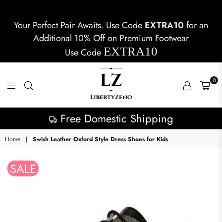
Your Perfect Pair Awaits. Use Code
EXTRA10
for an
Additional 10% Off on Premium Footwear
EXTRA10
Use Code
0
LIBERTYZENO
Free Domestic Shipping
Home
|
Swish Leather Oxford Style Dress Shoes for Kids
SALE