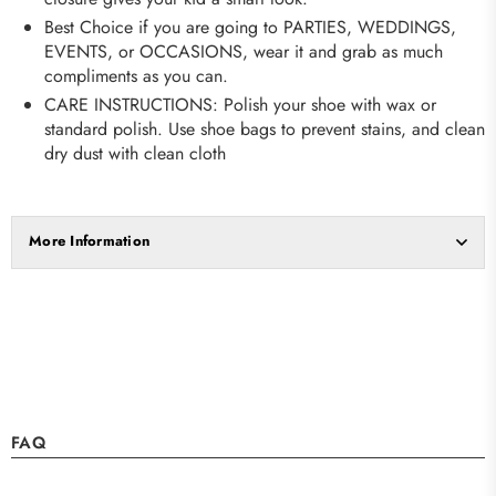
Best Choice if you are going to PARTIES, WEDDINGS,
EVENTS, or OCCASIONS, wear it and grab as much
compliments as you can.
CARE INSTRUCTIONS: Polish your shoe with wax or
standard polish. Use shoe bags to prevent stains, and clean
dry dust with clean cloth
More Information
FAQ