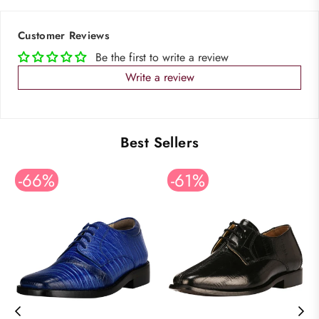
Customer Reviews
Be the first to write a review
Write a review
Best Sellers
-66%
-61%