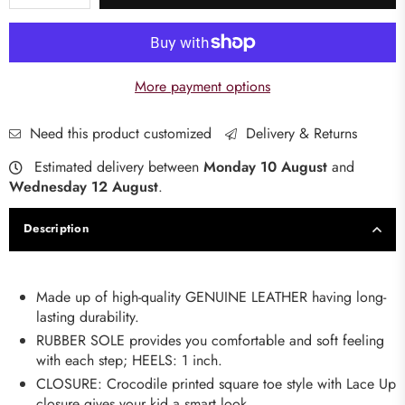
More payment options
Need this product customized
Delivery & Returns
Estimated delivery between
Monday 10 August
and
Wednesday 12 August
.
Description
Made up of high-quality GENUINE LEATHER having long-
lasting durability.
RUBBER SOLE provides you comfortable and soft feeling
with each step; HEELS: 1 inch.
CLOSURE: Crocodile printed square toe style with Lace Up
closure gives your kid a smart look.