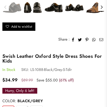
Add to wishlist
Share :
Swish Leather Oxford Style Dress Shoes For
Kids
In Stock
SKU:
LS-1088-Black/Grey-5-Tdlr
Regular
$34.99
$89.99
Save
$55.00
(
61
% off)
price
Hurry, Only
6
left!
COLOR:
BLACK/GREY