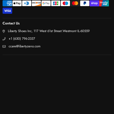
Contact Us
Liberty Shoes Inc, 117 West 61st Street.Westmont IL-60559
+1 (630) 796-2337
ccare@libertyzeno.com