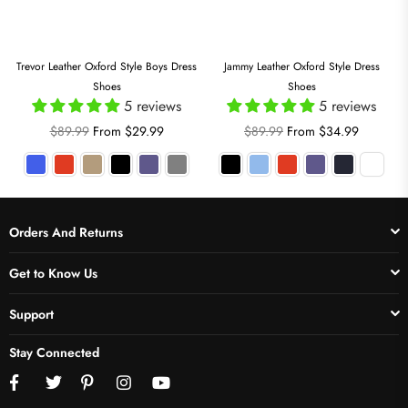
Trevor Leather Oxford Style Boys Dress
Jammy Leather Oxford Style Dress
Shoes
Shoes
5 reviews
5 reviews
Regular
Regular
$89.99
From $29.99
$89.99
From $34.99
price
price
Orders And Returns
Get to Know Us
Support
Stay Connected
Facebook
Twitter
Pinterest
Instagram
YouTube