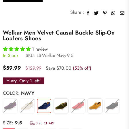
Share :
Welkar Men Velvet Causal Buckle Slip-On
Loafers Shoes
1 review
In Stock
SKU:
LS-Welkar-Navy-9.5
Regular
$59.99
$129.99
Save
$70.00
(
53
% off)
price
Hurry, Only
1
left!
COLOR:
NAVY
SIZE:
9.5
SIZE CHART