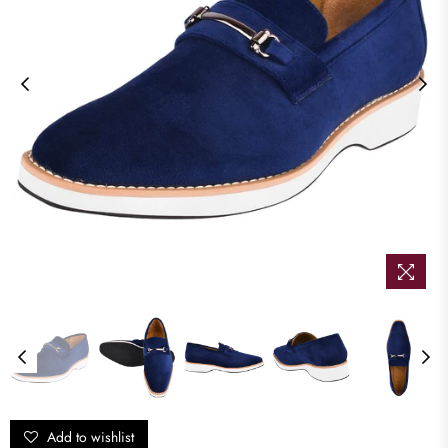
Add to wishlist