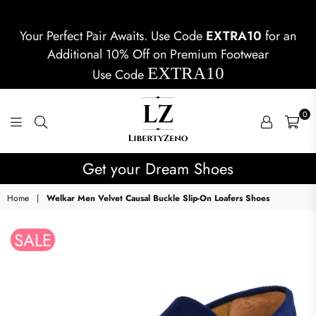
Your Perfect Pair Awaits. Use Code
EXTRA10
for an
Additional 10% Off on Premium Footwear
EXTRA10
Use Code
0
LIBERTYZENO
Get your Dream Shoes
Home
|
Welkar Men Velvet Causal Buckle Slip-On Loafers Shoes
SALE