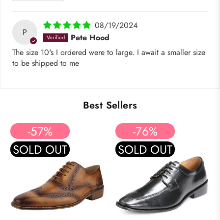
08/19/2024
P
Pete Hood
The size 10's I ordered were to large. I await a smaller size
to be shipped to me
Best Sellers
-57%
-76%
SOLD OUT
SOLD OUT