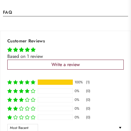
FAQ
Customer Reviews
Based on 1 review
Write a review
100%
(1)
0%
(0)
0%
(0)
0%
(0)
0%
(0)
Sort by