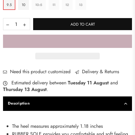
9.5
10
10.5
11
12
13
ADD TO CART
Need this product customized
Delivery & Returns
Estimated delivery between
Tuesday 11 August
and
Thursday 13 August
.
Description
The heel measures approximately 1.18 inches
RUBBER SOLE provides you comfortable and soft feeling