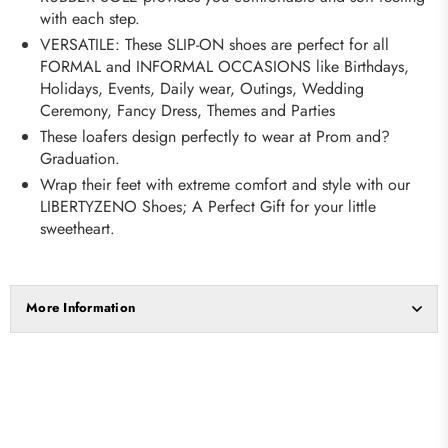
with each step.
VERSATILE: These SLIP-ON shoes are perfect for all
FORMAL and INFORMAL OCCASIONS like Birthdays,
Holidays, Events, Daily wear, Outings, Wedding
Ceremony, Fancy Dress, Themes and Parties
These loafers design perfectly to wear at Prom and?
Graduation.
Wrap their feet with extreme comfort and style with our
LIBERTYZENO Shoes; A Perfect Gift for your little
sweetheart.
More Information