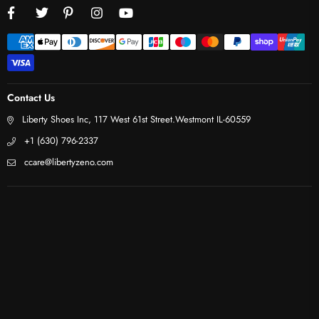
Facebook
Twitter
Pinterest
Instagram
YouTube
Contact Us
Liberty Shoes Inc, 117 West 61st Street.Westmont IL-60559
+1 (630) 796-2337
ccare@libertyzeno.com