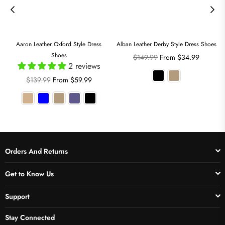
Aaron Leather Oxford Style Dress
Alban Leather Derby Style Dress Shoes
Shoes
Regular
$149.99
From $34.99
2 reviews
price
Regular
$139.99
From $59.99
price
Orders And Returns
Get to Know Us
Support
Stay Connected