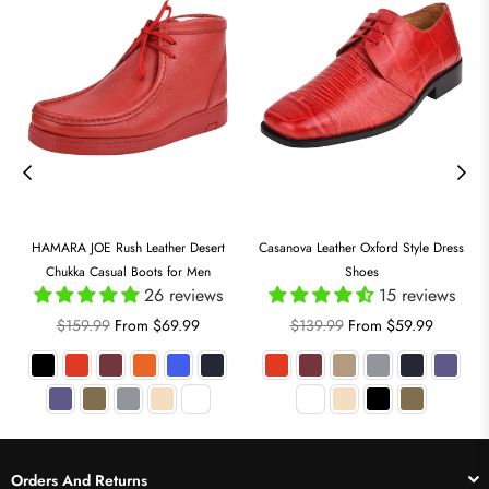
HAMARA JOE Rush Leather Desert
Casanova Leather Oxford Style Dress
Chukka Casual Boots for Men
Shoes
26 reviews
15 reviews
Regular
Regular
$159.99
From $69.99
$139.99
From $59.99
price
price
Orders And Returns