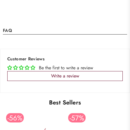
FAQ
Customer Reviews
Be the first to write a review
Write a review
Best Sellers
-56%
-57%