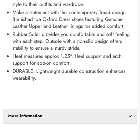
style to their outfits and wardrobe.
Make a statement with this contemporary Tread design
Burnished toe Oxford Dress shoes featuring Genuine
Leather Upper and Leather linings for added comfort.
Rubber Sole: provides you comfortable and soft feeling
with each step. Outsole with a non-slip design offers
stability to ensure a sturdy stride.
Heel measures approx 1.25". Heel support and arch
support for add-on comfort.
DURABLE: Lightweight durable construction enhances
wearability.
More Information