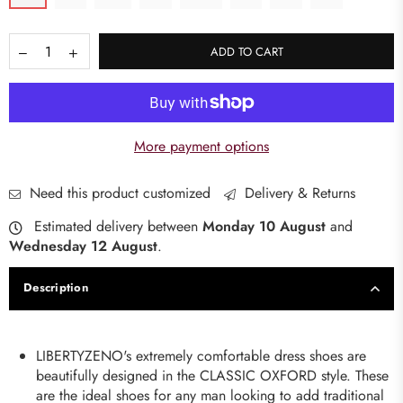
ADD TO CART
More payment options
Need this product customized
Delivery & Returns
Estimated delivery between
Monday 10 August
and
Wednesday 12 August
.
Description
LIBERTYZENO's extremely comfortable dress shoes are
beautifully designed in the CLASSIC OXFORD style. These
are the ideal shoes for any man looking to add traditional