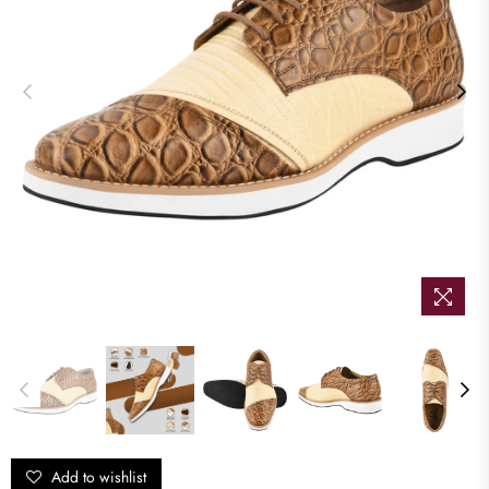
Add to wishlist