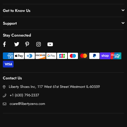
Get to Know Us
Support
Stay Connected
Facebook
Twitter
Pinterest
Instagram
YouTube
Contact Us
Liberty Shoes Inc, 117 West 61st Street.Westmont IL-60559
+1 (630) 796-2337
ccare@libertyzeno.com