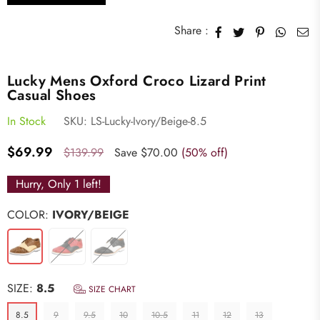
Share :
Lucky Mens Oxford Croco Lizard Print
Casual Shoes
In Stock
SKU:
LS-Lucky-Ivory/Beige-8.5
Regular
$69.99
$139.99
Save
$70.00
(
50
% off)
price
Hurry, Only
1
left!
COLOR:
IVORY/BEIGE
SIZE:
8.5
SIZE CHART
8.5
9
9.5
10
10.5
11
12
13