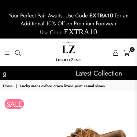
Your Perfect Pair Awaits. Use Code
EXTRA10
for an
Additional 10% Off on Premium Footwear
EXTRA10
Use Code
0
LIBERTYZENO
Latest Collection
Home
|
Lucky mens oxford croco lizard print casual shoes
SALE