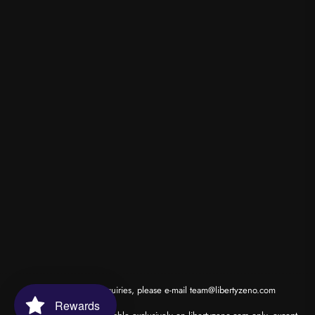
*for wholesale inquiries, please e-mail
team@libertyzeno.com
Rewards