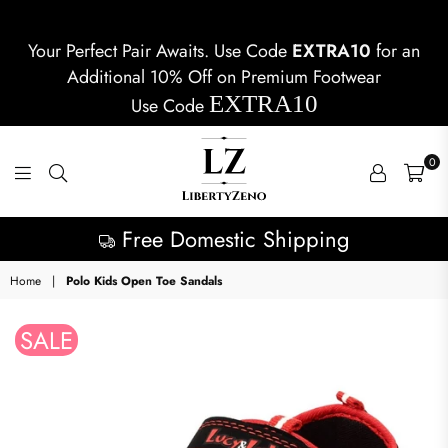
Your Perfect Pair Awaits. Use Code
EXTRA10
for an
Additional 10% Off on Premium Footwear
EXTRA10
Use Code
0
LIBERTYZENO
Free Domestic Shipping
Home
|
Polo Kids Open Toe Sandals
SALE