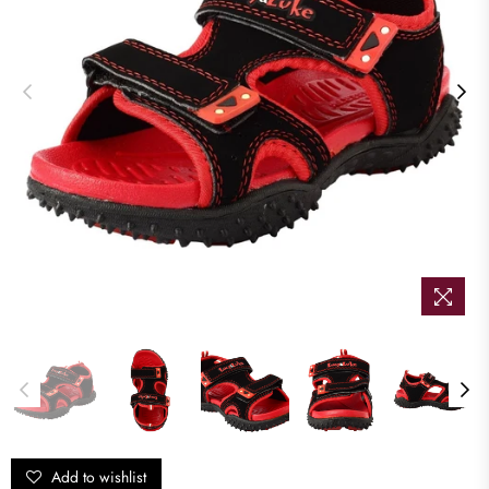
Add to wishlist