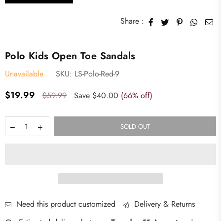
Share :
Polo Kids Open Toe Sandals
Unavailable
SKU:
LS-Polo-Red-9
Regular
$19.99
$59.99
Save
$40.00
(
66
% off)
price
SOLD OUT
Need this product customized
Delivery & Returns