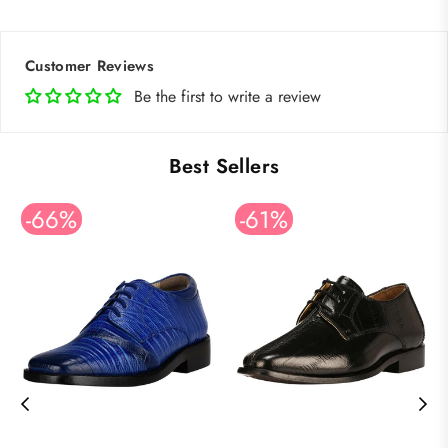
Customer Reviews
Be the first to write a review
Best Sellers
-66%
-61%