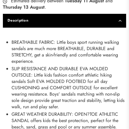
Estimated delivery between
Tuesday 11 August
and
Thursday 13 August
.
Description
BREATHABLE FABRIC: Little boys sport running walking
sandals are much more BREATHABLE, DURABLE and
STRETCHY, get a skin-friendly and comfortable wearing
experience.
SLIP RESISTANCE AND DURABLE EVA MOLDED
OUTSOLE: Little kids fashion comfort athletic hiking
sandals Soft EVA MOLDED FOOTBED for all day
CUSHIONING and COMFORT OUTSOLE for excellent
wearing resistance. Boys' sandals matching with non-slip
sole design provide great traction and stability, letting kids
walk, run and play safer.
GREAT WEATHER DURABILITY: OPEN?TOE ATHLETIC
SANDAL offers kids the best protection, perfect for the
beach, sand, grass and pool or any summer assemble.