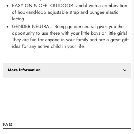
EASY ON & OFF: OUTDOOR sandal with a combination
of hook-and-loop adjustable strap and bungee elastic
lacing.
GENDER NEUTRAL: Being gender-neutral gives you the
opportunity to use these with your little boys or little girls!
They are fun for anyone in your family and are a great gift
idea for any active child in your life.
More Information
FAQ