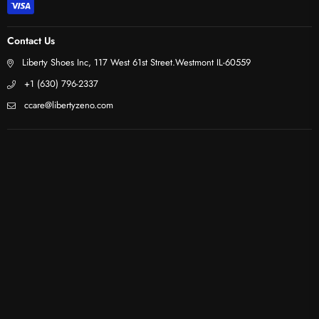
Contact Us
Liberty Shoes Inc, 117 West 61st Street.Westmont IL-60559
+1 (630) 796-2337
ccare@libertyzeno.com