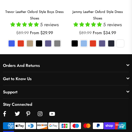
Trevor Leather Oxford Style Boys Dress
Jammy Leather Oxford Style Dress
Shoes
Shoes
5 reviews
5 reviews
Regular
Regular
$89.99
From $29.99
$89.99
From $34.99
price
price
Orders And Returns
Get to Know Us
Support
Stay Connected
Facebook
Twitter
Pinterest
Instagram
YouTube