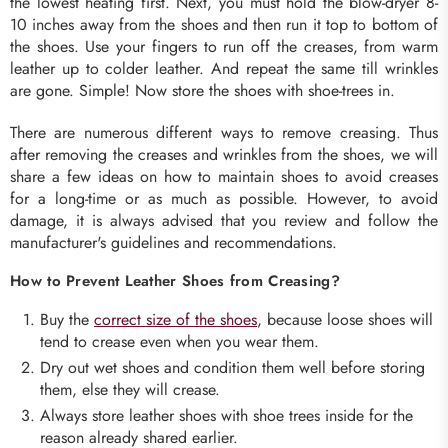
the lowest heating first. Next, you must hold the blow-dryer 8-
10 inches away from the shoes and then run it top to bottom of
the shoes. Use your fingers to run off the creases, from warm
leather up to colder leather. And repeat the same till wrinkles
are gone. Simple! Now store the shoes with shoe-trees in.
There are numerous different ways to remove creasing. Thus
after removing the creases and wrinkles from the shoes, we will
share a few ideas on how to maintain shoes to avoid creases
for a long-time or as much as possible. However, to avoid
damage, it is always advised that you review and follow the
manufacturer's guidelines and recommendations.
How to Prevent Leather Shoes from Creasing?
Buy the
correct size of the shoes
, because loose shoes will
tend to crease even when you wear them.
Dry out wet shoes and condition them well before storing
them, else they will crease.
Always store leather shoes with shoe trees inside for the
reason already shared earlier.