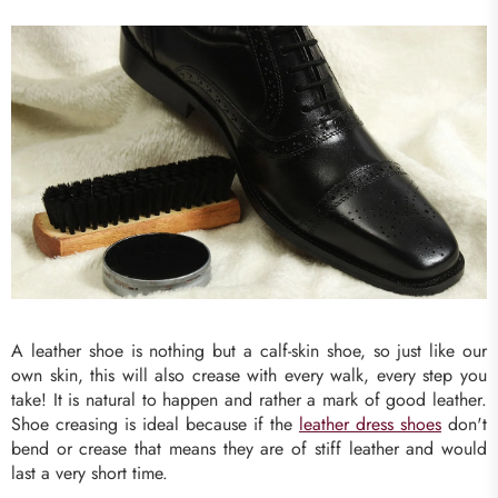
A leather shoe is nothing but a calf-skin shoe, so just like our
own skin, this will also crease with every walk, every step you
take! It is natural to happen and rather a mark of good leather.
Shoe creasing is ideal because if the
leather dress shoes
don't
bend or crease that means they are of stiff leather and would
last a very short time.