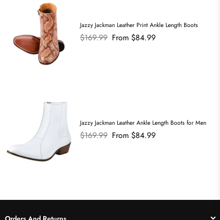
Jazzy Jackman Leather Print Ankle Length Boots
Regular
$169.99
From $84.99
price
Jazzy Jackman Leather Ankle Length Boots for Men
Regular
$169.99
From $84.99
price
Orders And Returns