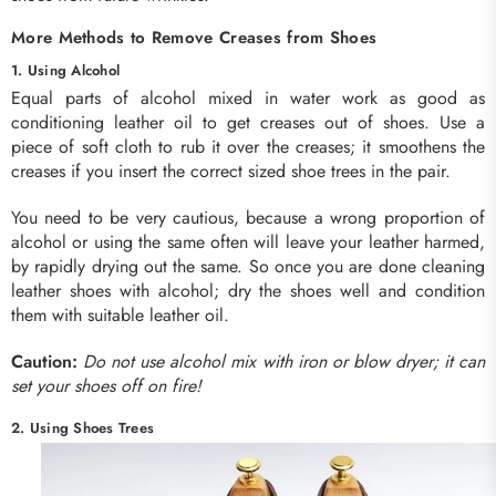
More Methods to Remove Creases from Shoes
1. Using Alcohol
Equal parts of alcohol mixed in water work as good as
conditioning leather oil to get creases out of shoes. Use a
piece of soft cloth to rub it over the creases; it smoothens the
creases if you insert the correct sized shoe trees in the pair.
You need to be very cautious, because a wrong proportion of
alcohol or using the same often will leave your leather harmed,
by rapidly drying out the same. So once you are done cleaning
leather shoes with alcohol; dry the shoes well and condition
them with suitable leather oil.
Caution:
Do not use alcohol mix with iron or blow dryer; it can
set your shoes off on fire!
2. Using Shoes Trees