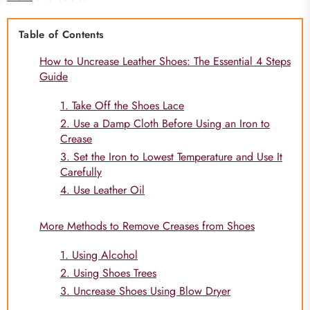
Table of Contents
How to Uncrease Leather Shoes: The Essential 4 Steps
Guide
1. Take Off the Shoes Lace
2. Use a Damp Cloth Before Using an Iron to
Crease
3. Set the Iron to Lowest Temperature and Use It
Carefully
4. Use Leather Oil
More Methods to Remove Creases from Shoes
1. Using Alcohol
2. Using Shoes Trees
3. Uncrease Shoes Using Blow Dryer