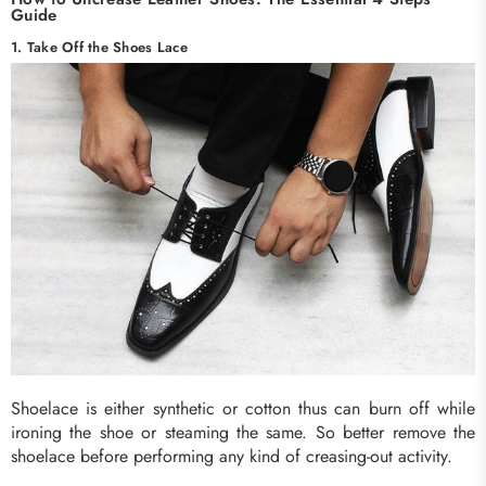
Guide
1. Take Off the Shoes Lace
Shoelace is either synthetic or cotton thus can burn off while
ironing the shoe or steaming the same. So better remove the
shoelace before performing any kind of creasing-out activity.