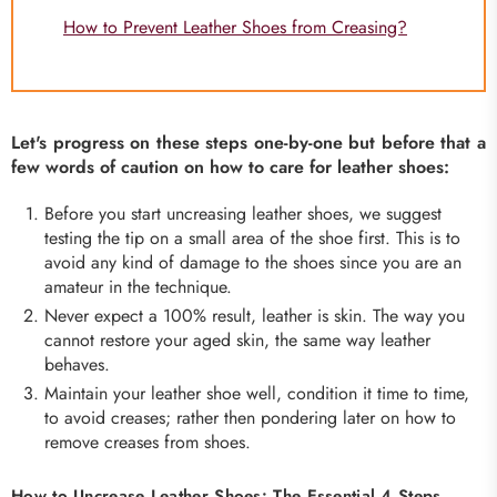
How to Prevent Leather Shoes from Creasing?
Let's progress on these steps one-by-one but before that a
few words of caution on how to care for leather shoes:
Before you start uncreasing leather shoes, we suggest
testing the tip on a small area of the shoe first. This is to
avoid any kind of damage to the shoes since you are an
amateur in the technique.
Never expect a 100% result, leather is skin. The way you
cannot restore your aged skin, the same way leather
behaves.
Maintain your leather shoe well, condition it time to time,
to avoid creases; rather then pondering later on how to
remove creases from shoes.
How to Uncrease Leather Shoes: The Essential 4 Steps