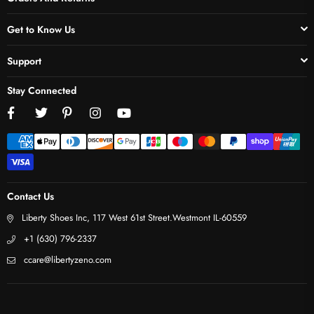
Get to Know Us
Support
Stay Connected
Facebook
Twitter
Pinterest
Instagram
YouTube
Contact Us
Liberty Shoes Inc, 117 West 61st Street.Westmont IL-60559
+1 (630) 796-2337
ccare@libertyzeno.com