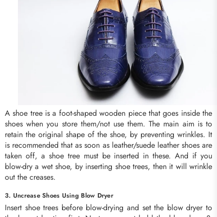
A shoe tree is a foot-shaped wooden piece that goes inside the
shoes when you store them/not use them. The main aim is to
retain the original shape of the shoe, by preventing wrinkles. It
is recommended that as soon as leather/suede leather shoes are
taken off, a shoe tree must be inserted in these. And if you
blow-dry a wet shoe, by inserting shoe trees, then it will wrinkle
out the creases.
3. Uncrease Shoes Using Blow Dryer
Insert shoe trees before blow-drying and set the blow dryer to