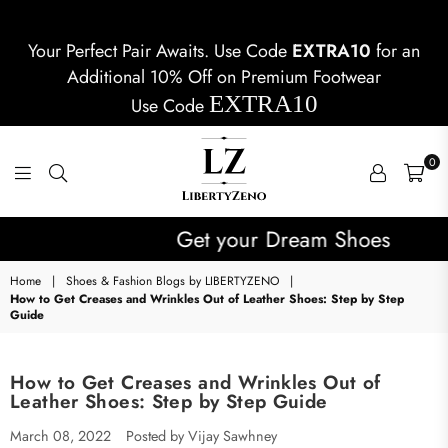
Your Perfect Pair Awaits. Use Code
EXTRA10
for an
Additional 10% Off on Premium Footwear
EXTRA10
Use Code
0
LIBERTYZENO
Get your Dream Shoes
Home
|
Shoes & Fashion Blogs by LIBERTYZENO
|
How to Get Creases and Wrinkles Out of Leather Shoes: Step by Step
Guide
How to Get Creases and Wrinkles Out of
Leather Shoes: Step by Step Guide
March 08, 2022
Posted by Vijay Sawhney