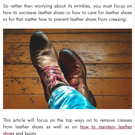
So rather than worrying about its wrinkles, you must focus on
how to uncrease leather shoes or how to care for leather shoes
or for that matter how to prevent leather shoes from creasing.
This article will focus on the top ways on to remove creases
from leather shoes as well as on
how to maintain leather
shoes
and boots.