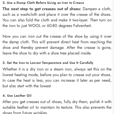
2. Use a Damp Cloth Before Using an Iron to Crease
The next step to get creases out of shoes:
Dampen a cloth,
such as a washcloth and place it over the crease of the shoes.
You can also fold the cloth and make it two-layer. Then turn on
the iron to just WOOL or 60-80 degrees Fahrenheit.
Now you can iron out the crease of the shoe by using it over
the damp cloth. This will prevent direct heat from reaching the
shoe and thereby prevent damage. After the crease is gone,
leave the shoe to dry with a shoe tree placed inside.
3. Set the Iron to Lowest Temperature and Use It Carefully
Whether it is a dry iron or a steam iron, always set this on the
lowest heating mode, before you plan to crease out your shoes.
In case the heat is less, you can increase it later as per need,
but also start with the lowest.
4. Use Leather Oil
After you get creases out of shoes, fully dry them; polish it with
suitable leather oil to maintain its texture. This also prevents the
shoes from future wrinkles.