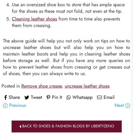
Use an oversized shoe box to store that has ample space
for the shoes as these must not fold, not even at the tip.
Cleaning leather shoes
from time to time also prevents
them from creasing.
The above guide will help you not only work on tips on how to
uncrease leather shoes but will also help you on how to
maintain leather boots and help you in cleaning leather shoes
before storage as well. But if you have any more queries on
how to prevent leather shoes from creasing or get creases out
of shoes, then you can always write to us.
Posted in
Remove shoe crease
,
uncrease leather shoes
Share
Tweet
Pin It
Whatsapp
Email
Previous
Next
BACK TO SHOES & FASHION BLOGS BY LIBERTYZENO