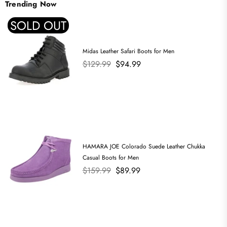
Trending Now
SOLD OUT
Midas Leather Safari Boots for Men
Regular
$129.99
$94.99
price
HAMARA JOE Colorado Suede Leather Chukka
Casual Boots for Men
Regular
$159.99
$89.99
price