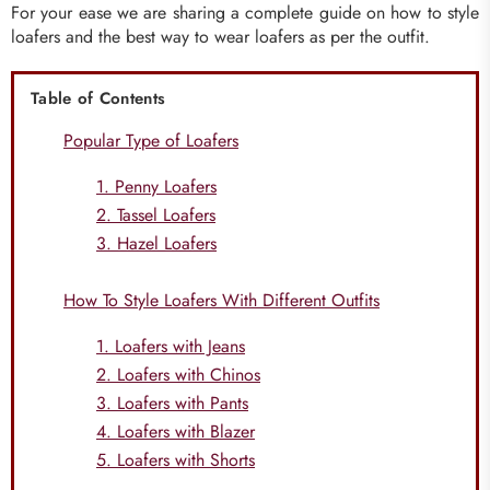
For your ease we are sharing a complete guide on how to style
loafers and the best way to wear loafers as per the outfit.
Table of Contents
Popular Type of Loafers
1. Penny Loafers
2. Tassel Loafers
3. Hazel Loafers
How To Style Loafers With Different Outfits
1. Loafers with Jeans
2. Loafers with Chinos
3. Loafers with Pants
4. Loafers with Blazer
5. Loafers with Shorts