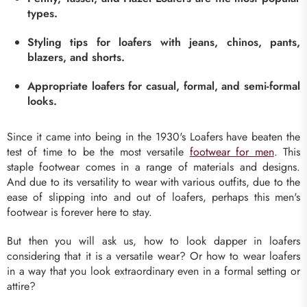
types.
Styling tips for loafers with jeans, chinos, pants,
blazers, and shorts.
Appropriate loafers for casual, formal, and semi-formal
looks.
Since it came into being in the 1930's Loafers have beaten the
test of time to be the most versatile
footwear for men
. This
staple footwear comes in a range of materials and designs.
And due to its versatility to wear with various outfits, due to the
ease of slipping into and out of loafers, perhaps this men's
footwear is forever here to stay.
But then you will ask us, how to look dapper in loafers
considering that it is a versatile wear? Or how to wear loafers
in a way that you look extraordinary even in a formal setting or
attire?