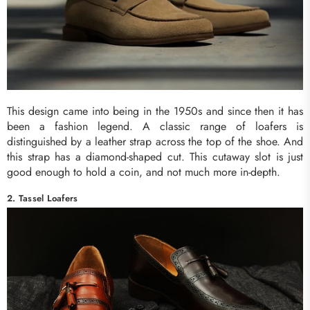
This design came into being in the 1950s and since then it has
been a fashion legend. A classic range of loafers is
distinguished by a leather strap across the top of the shoe. And
this strap has a diamond-shaped cut. This cutaway slot is just
good enough to hold a coin, and not much more in-depth.
2. Tassel Loafers