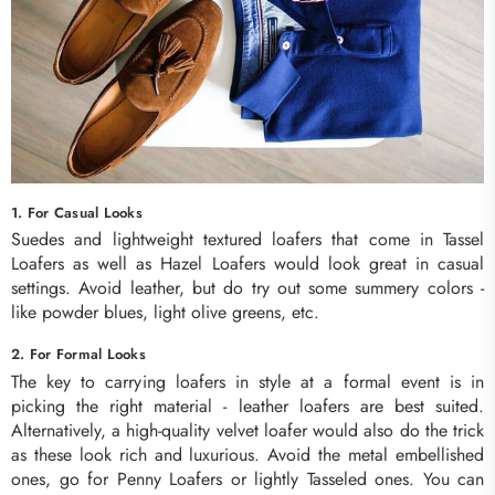
1. For Casual Looks
Suedes and lightweight textured loafers that come in Tassel
Loafers as well as Hazel Loafers would look great in casual
settings. Avoid leather, but do try out some summery colors -
like powder blues, light olive greens, etc.
2. For Formal Looks
The key to carrying loafers in style at a formal event is in
picking the right material - leather loafers are best suited.
Alternatively, a high-quality velvet loafer would also do the trick
as these look rich and luxurious. Avoid the metal embellished
ones, go for Penny Loafers or lightly Tasseled ones. You can