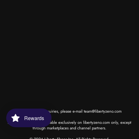
*for wholesale inquiries, please e-mail
team@libertyzeno.com
Rewards
All our products are available exclusively on libertyzeno.com only, except
through marketplaces and channel partners.