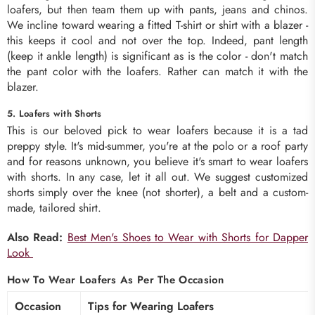
loafers, but then team them up with pants, jeans and chinos.
We incline toward wearing a fitted T-shirt or shirt with a blazer -
this keeps it cool and not over the top. Indeed, pant length
(keep it ankle length) is significant as is the color - don't match
the pant color with the loafers. Rather can match it with the
blazer.
5. Loafers with Shorts
This is our beloved pick to wear loafers because it is a tad
preppy style. It's mid-summer, you're at the polo or a roof party
and for reasons unknown, you believe it's smart to wear loafers
with shorts. In any case, let it all out. We suggest customized
shorts simply over the knee (not shorter), a belt and a custom-
made, tailored shirt.
Also Read:
Best Men's Shoes to Wear with Shorts for Dapper
Look
How To Wear Loafers As Per The Occasion
Occasion
Tips for Wearing Loafers