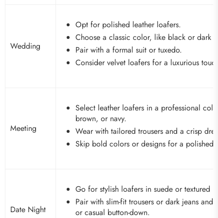
Opt for polished leather loafers.
Choose a classic color, like black or dark 
Wedding
Pair with a formal suit or tuxedo.
Consider velvet loafers for a luxurious touc
Select leather loafers in a professional colo
brown, or navy.
Meeting
Wear with tailored trousers and a crisp dress
Skip bold colors or designs for a polished 
Go for stylish loafers in suede or textured le
Pair with slim-fit trousers or dark jeans and 
Date Night
or casual button-down.