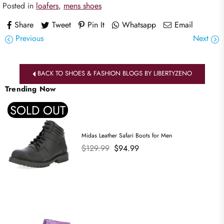
Posted in
loafers
,
mens shoes
Share
Tweet
Pin It
Whatsapp
Email
Previous
Next
BACK TO SHOES & FASHION BLOGS BY LIBERTYZENO
Trending Now
SOLD OUT
Midas Leather Safari Boots for Men
Regular
$129.99
$94.99
price