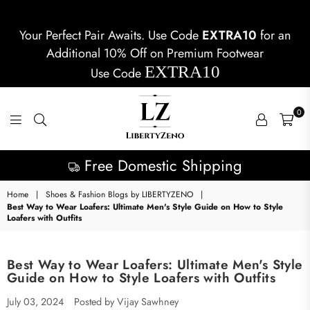
Your Perfect Pair Awaits. Use Code
EXTRA10
for an
Additional 10% Off on Premium Footwear
EXTRA10
Use Code
0
LIBERTYZENO
Latest Collection
Home
|
Shoes & Fashion Blogs by LIBERTYZENO
|
Best Way to Wear Loafers: Ultimate Men's Style Guide on How to Style
Loafers with Outfits
Best Way to Wear Loafers: Ultimate Men's Style
Guide on How to Style Loafers with Outfits
July 03, 2024
Posted by Vijay Sawhney