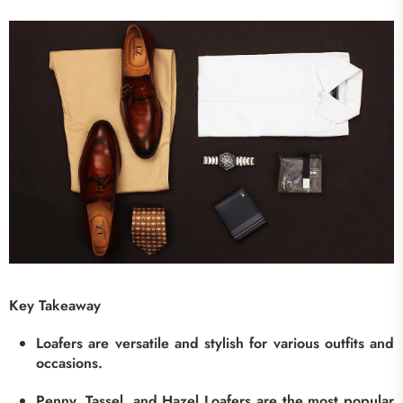
Key Takeaway
Loafers are versatile and stylish for various outfits and
occasions.
Penny, Tassel, and Hazel Loafers are the most popular