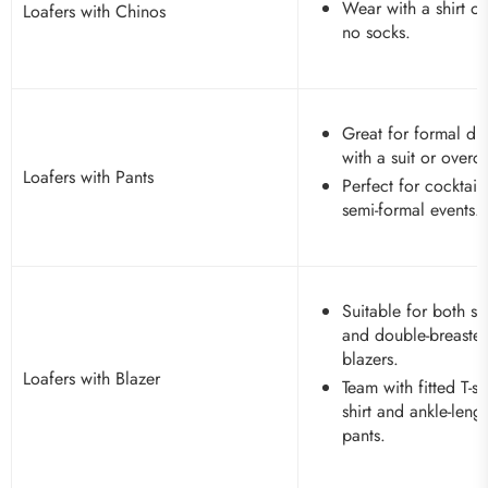
Wear with a shirt or
Loafers with Chinos
no socks.
Great for formal dr
with a suit or overc
Loafers with Pants
Perfect for cocktail
semi-formal events.
Suitable for both si
and double-breaste
blazers.
Loafers with Blazer
Team with fitted T-sh
shirt and ankle-leng
pants.