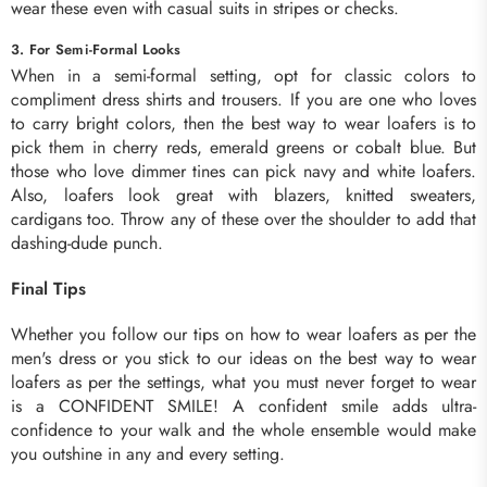
wear these even with casual suits in stripes or checks.
3. For Semi-Formal Looks
When in a semi-formal setting, opt for classic colors to
compliment dress shirts and trousers. If you are one who loves
to carry bright colors, then the best way to wear loafers is to
pick them in cherry reds, emerald greens or cobalt blue. But
those who love dimmer tines can pick navy and white loafers.
Also, loafers look great with blazers, knitted sweaters,
cardigans too. Throw any of these over the shoulder to add that
dashing-dude punch.
Final Tips
Whether you follow our tips on how to wear loafers as per the
men's dress or you stick to our ideas on the best way to wear
loafers as per the settings, what you must never forget to wear
is a CONFIDENT SMILE! A confident smile adds ultra-
confidence to your walk and the whole ensemble would make
you outshine in any and every setting.