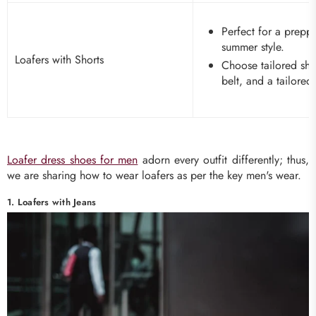
Perfect for a prepp
summer style.
Loafers with Shorts
Choose tailored sho
belt, and a tailored 
Loafer dress shoes for men
adorn every outfit differently; thus,
we are sharing how to wear loafers as per the key men's wear.
1. Loafers with Jeans