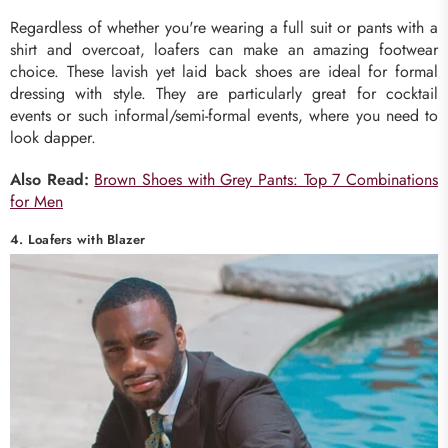
Regardless of whether you're wearing a full suit or pants with a
shirt and overcoat, loafers can make an amazing footwear
choice. These lavish yet laid back shoes are ideal for formal
dressing with style. They are particularly great for cocktail
events or such informal/semi-formal events, where you need to
look dapper.
Also Read:
Brown Shoes with Grey Pants: Top 7 Combinations
for Men
4. Loafers with Blazer