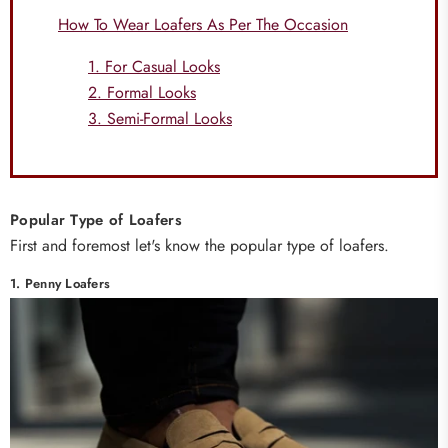
How To Wear Loafers As Per The Occasion
1. For Casual Looks
2. Formal Looks
3. Semi-Formal Looks
Popular Type of Loafers
First and foremost let's know the popular type of loafers.
1. Penny Loafers