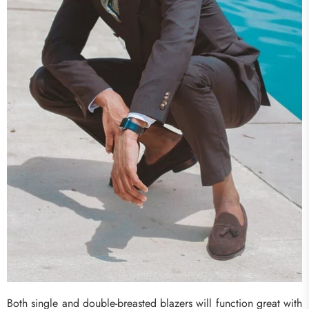
Both single and double-breasted blazers will function great with