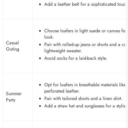
Add a leather belt for a sophisticated touch
Choose loafers in light suede or canvas for
look.
Casual
Pair with rolled-up jeans or shorts and a casu
Outing
lightweight sweater.
Avoid socks for a laid-back style.
Opt for loafers in breathable materials like
perforated leather.
Summer
Pair with tailored shorts and a linen shirt.
Party
Add a straw hat and sunglasses for a stylis