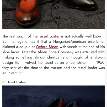
The real origin of the
Tassel Loafer
is not actually well known.
But the legend has it that a Hungarian-American entertainer
claimed a couple of
Oxford Shoes
with tassels at the end of his
shoe laces. Later the Alden Shoe Company was entrusted with
making something almost identical and thought of a slip-on
design that involved the tassel as an embellishment. In 1950
they sent off the shoe to the markets and the tassel loafer was
an instant hit!
3. Hazel Loafers