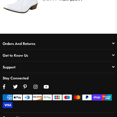
price
Orders And Returns
Get to Know Us
Support
Stay Connected
Facebook
Twitter
Pinterest
Instagram
YouTube