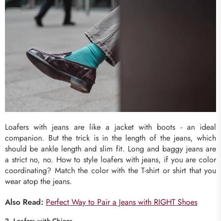
Loafers with jeans are like a jacket with boots - an ideal
companion. But the trick is in the length of the jeans, which
should be ankle length and slim fit. Long and baggy jeans are
a strict no, no. How to style loafers with jeans, if you are color
coordinating? Match the color with the T-shirt or shirt that you
wear atop the jeans.
Also Read:
Perfect Way to Pair a Jeans with RIGHT Shoes
2. Loafers with Chinos