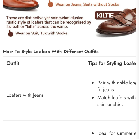
How To Style Loafers With Different Outfits
Outfit
Tips for Styling Loafer
Pair with ankle-lengt
fit jeans.
Loafers with Jeans
Match loafers with y
shirt or shirt.
Ideal for summer ev