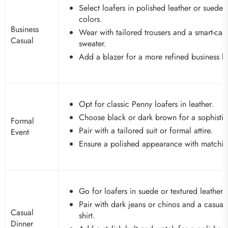
Select loafers in polished leather or suede i
colors.
Business
Wear with tailored trousers and a smart-casu
Casual
sweater.
Add a blazer for a more refined business l
Opt for classic Penny loafers in leather.
Choose black or dark brown for a sophistic
Formal
Pair with a tailored suit or formal attire.
Event
Ensure a polished appearance with matchin
Go for loafers in suede or textured leather.
Pair with dark jeans or chinos and a casua
Casual
shirt.
Dinner