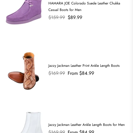
HAMARA JOE Colorado Suede Leather Chukka
Casual Boots for Men
Regular
$159.99
$89.99
price
Jazzy Jackman Leather Print Ankle Length Boots
Regular
$169.99
From $84.99
price
Jazzy Jackman Leather Ankle Length Boots for Men
Regular
$169.99
From $84.99