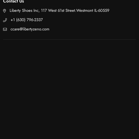
Contact Us
Liberty Shoes Inc, 117 West 61st Street.Westmont IL-60559
+1 (630) 796-2337
ccare@libertyzeno.com