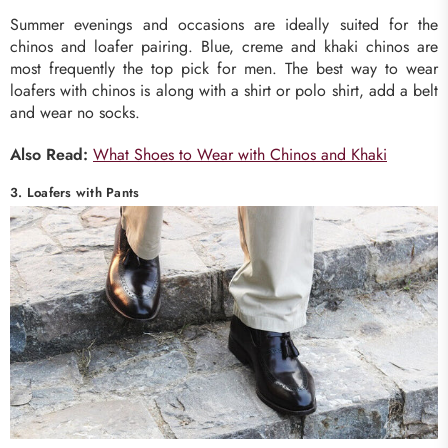
Summer evenings and occasions are ideally suited for the
chinos and loafer pairing. Blue, creme and khaki chinos are
most frequently the top pick for men. The best way to wear
loafers with chinos is along with a shirt or polo shirt, add a belt
and wear no socks.
Also Read:
What Shoes to Wear with Chinos and Khaki
3. Loafers with Pants