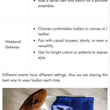
Add a stylish belt and watch for a polished
ensemble.
Choose comfortable loafers in canvas or li
leather.
Pair with casual trousers, shorts, or even sw
Weekend
versatility.
Getaway
Opt for bright colors or patterns to express
style.
Different events have different settings, thus we are sharing the
best way to wear loafers each time.