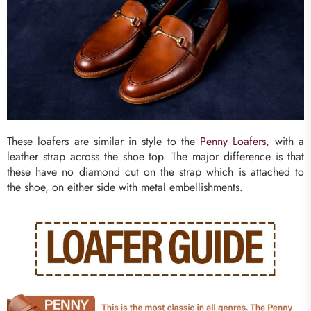
These loafers are similar in style to the
Penny Loafers
, with a
leather strap across the shoe top. The major difference is that
these have no diamond cut on the strap which is attached to
the shoe, on either side with metal embellishments.