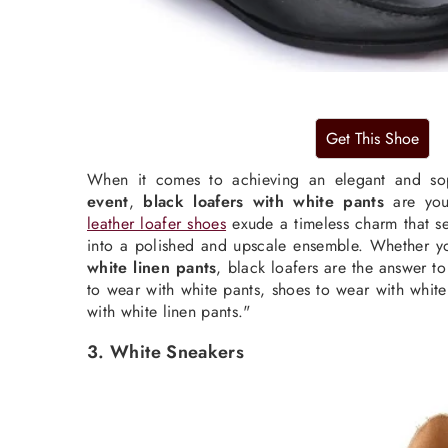
When it comes to achieving an elegant and so
event
,
black loafers with white pants
are you
leather loafer shoes
exude a timeless charm that se
into a polished and upscale ensemble. Whether 
white linen pants
, black loafers are the answer t
to wear with white pants, shoes to wear with white
with white linen pants."
3. White Sneakers