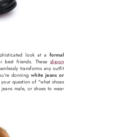
phisticated look at a
formal
r best friends. These
slip-on
amlessly transforms any outfit
you're donning
white jeans or
o your question of "what shoes
 jeans male, or shoes to wear