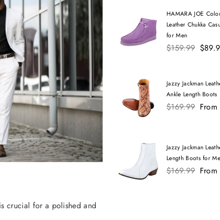
HAMARA JOE Color
Leather Chukka Cas
for Men
Regular
$159.99
$89.
price
Jazzy Jackman Leathe
Ankle Length Boots
Regular
$169.99
From
price
Jazzy Jackman Leath
Length Boots for M
Regular
$169.99
From
price
is crucial for a polished and