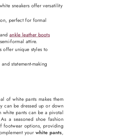
ite sneakers offer versatility
on, perfect for formal
, and
ankle leather boots
semi-formal attire.
 offer unique styles to
l and statement-making
eal of white pants makes them
hey can be dressed up or down
 white pants can be a pivotal
. As a seasoned shoe fashion
f footwear options, providing
complement your
white pants
,