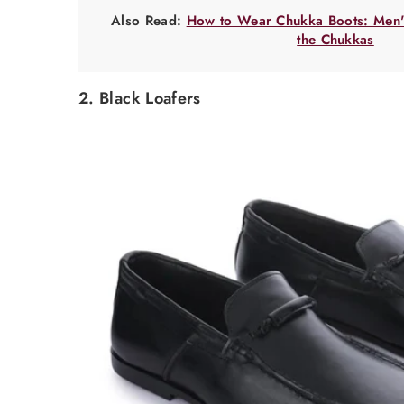
Also Read:
How to Wear Chukka Boots: Men's
the Chukkas
2. Black Loafers