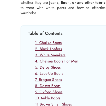
whether they are
jeans, linen, or any other fabric
to wear with white pants and how to effortless
wardrobe.
Table of Contents
1. Chukka Boots
2. Black Loafers
3. White Sneakers
4. Chelsea Boots For Men
5. Derby Shoes
6. Lace-Up Boots
7. Brogue Shoes
8. Desert Boots
9. Oxford Shoes
10 Ankle Boots
11 Brown Smart Shoes