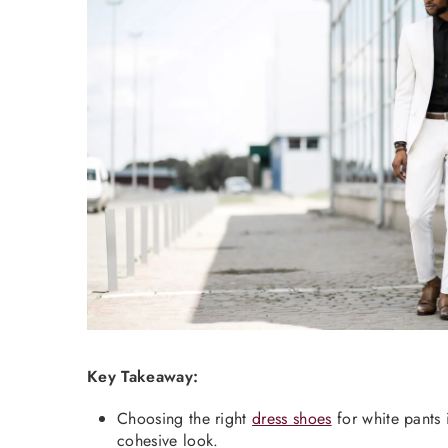
Key Takeaway:
Choosing the right
dress shoes
for white pants 
cohesive look.