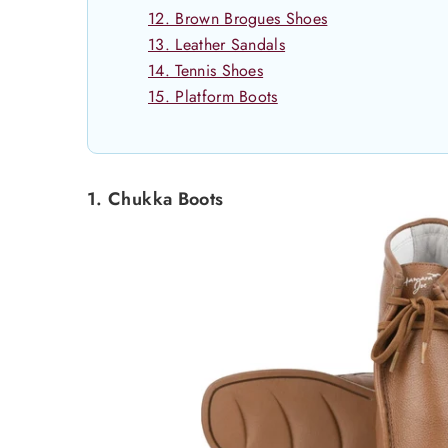
12. Brown Brogues Shoes
13. Leather Sandals
14. Tennis Shoes
15. Platform Boots
1. Chukka Boots