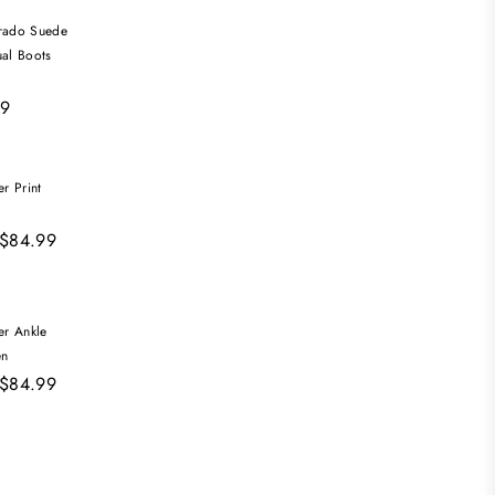
ado Suede
ual Boots
99
r Print
 $84.99
er Ankle
en
 $84.99