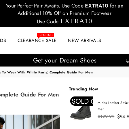
Your Perfect Pair Awaits. Use Code
EXTRA10
for an
Additional 10% Off on Premium Footwear
EXTRA10
Use Code
TRENDING
IDS
CLEARANCE SALE
NEW ARRIVALS
Get your Dream Shoes
s To Wear With White Pants: Complete Guide For Men
Trending Now
omplete Guide For Men
SOLD OUT
Midas Leather Safar
Men
Regular
$129.99
$94.
price