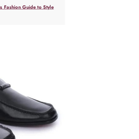
 Fashion Guide to Style