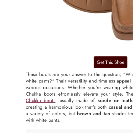
These boots are your answer to the question, "Wh
white pants?" Their versatility and timeless appea
various occasions. Whether you're wearing
whit
Chukka boots effortlessly elevate your style. T
Chukka boots
, usually made of
suede or leath
creating a harmonious look that's both
casual and
a variety of colors, but
brown and tan
shades ten
with white pants.