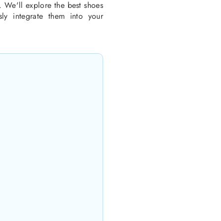
. We'll explore the best shoes
ly integrate them into your