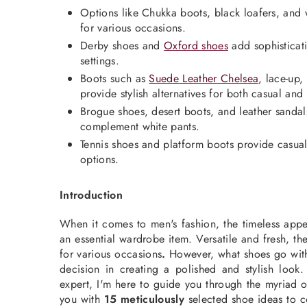
Options like Chukka boots, black loafers, and wh
for various occasions.
Derby shoes and
Oxford shoes
add sophisticati
settings.
Boots such as
Suede Leather Chelsea
, lace-up
provide stylish alternatives for both casual and 
Brogue shoes, desert boots, and leather sandals
complement white pants.
Tennis shoes and platform boots provide casua
options.
Introduction
When it comes to
men's fashion
, the timeless app
an essential wardrobe item. Versatile and fresh, t
for various
occasions
.
However, what shoes go with
decision in creating a polished and stylish look
expert, I'm here to guide you through the myriad o
you with
15 meticulously
selected shoe ideas to 