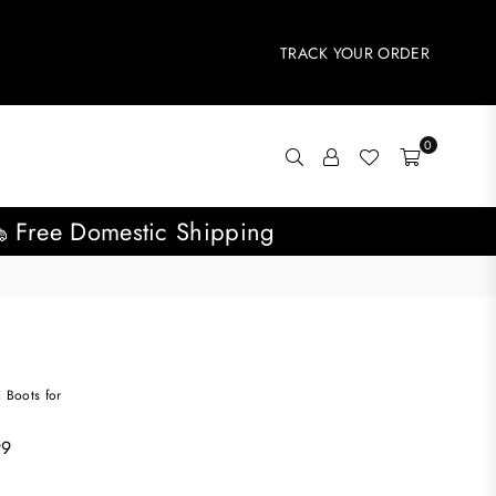
TRACK YOUR ORDER
0
Free Domestic Shipping
i Boots for
99