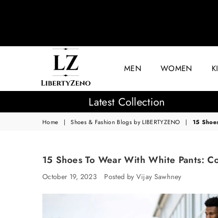
MEN
WOMEN
K
LIBERTYZENO
Latest Collection
Home
|
Shoes & Fashion Blogs by LIBERTYZENO
|
15 Shoe
15 Shoes To Wear With White Pants: C
October 19, 2023
Posted by Vijay Sawhney