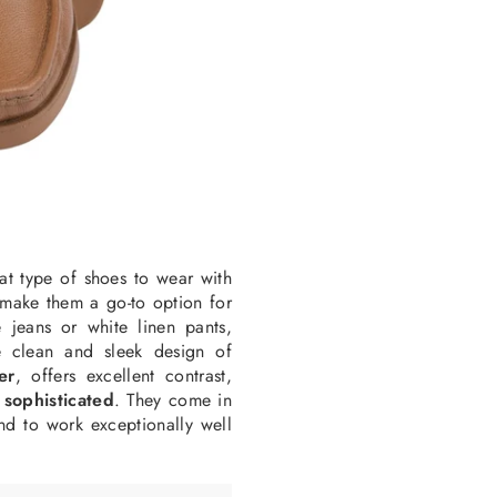
at type of shoes to wear with
l make them a go-to option for
e jeans or white linen pants
,
he clean and sleek design of
er
, offers excellent contrast,
 sophisticated
. They come in
d to work exceptionally well