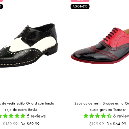
O
AGOTADO
 de vestir estilo Oxford con fondo
Zapatos de vestir Brogue estilo O
rojo de cuero Boyka
cuero genuino Tremont
5 reviews
6 revie
Precio
Precio
$139.99
De $59.99
$129.99
De $64.99