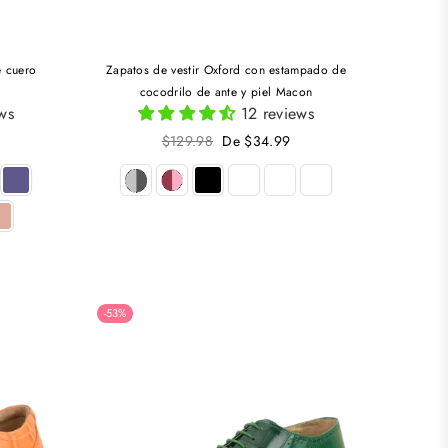
e cuero
Zapatos de vestir Oxford con estampado de
cocodrilo de ante y piel Macon
ws
12 reviews
Precio
$129.98
De $34.99
habitual
-53%