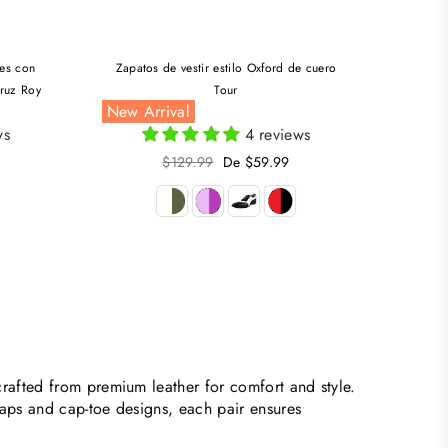
les con
Zapatos de vestir estilo Oxford de cuero
truz Roy
Tour
New Arrival
ws
4 reviews
Precio
$129.99
De $59.99
habitual
rafted from premium leather for comfort and style.
raps and cap-toe designs, each pair ensures