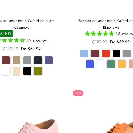
s de vestir estilo Oxford de cuero
Zapatos de vestir estilo Oxford d
Casanova
Blacktown
RATED
12 revie
15 reviews
Precio
$129.99
De $59.99
habitual
Precio
$139.99
De $59.99
habitual
-56%