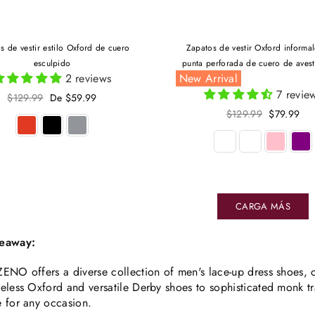
s de vestir estilo Oxford de cuero
Zapatos de vestir Oxford informa
esculpido
punta perforada de cuero de aves
2 reviews
New Arrival
7 revie
Precio
$129.99
De $59.99
habitual
Precio
$129.99
$79.99
habitual
CARGA MÁS
eaway:
ENO offers a diverse collection of men's lace-up dress shoes, c
eless Oxford and versatile Derby shoes to sophisticated monk t
 for any occasion.