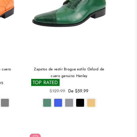
e cuero
Zapatos de vestir Brogue estilo Oxford de
cuero genuino Henley
ws
TOP RATED
Precio
$129.99
De $59.99
habitual
-57%