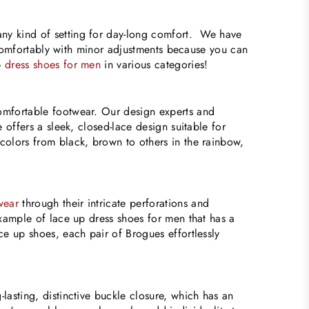
ny kind of setting for day-long comfort. We have
et comfortably with minor adjustments because you can
p
dress shoes for men
in various categories!
Comfortable footwear. Our design experts and
 offers a sleek, closed-lace design suitable for
colors from black, brown to others in the rainbow,
wear
through their intricate perforations and
example of lace up dress shoes for men that has a
ce up shoes, each pair of Brogues effortlessly
lasting, distinctive buckle closure, which has an