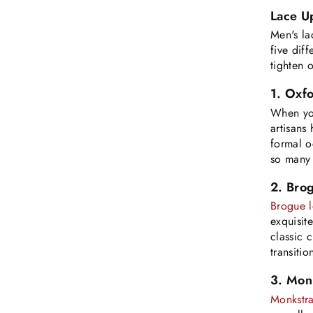
Lace U
Men's la
five dif
tighten 
1. Oxfo
When yo
artisans
formal o
so many o
2. Brog
Brogue l
exquisit
classic 
transiti
3. Mon
Monkstra