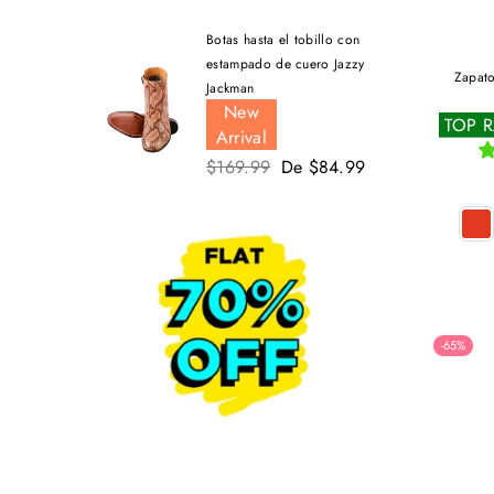
Botas hasta el tobillo con
estampado de cuero Jazzy
Zapato
Jackman
New
TOP 
Arrival
Precio
$169.99
De $84.99
habitual
-65%