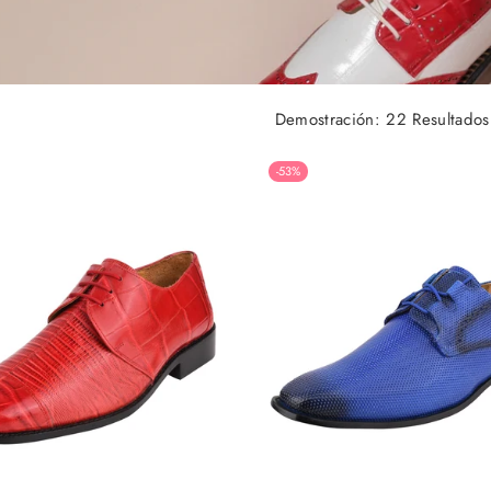
Demostración: 22 Resultados
-53%