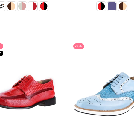
habitual
habitual
-38%
O