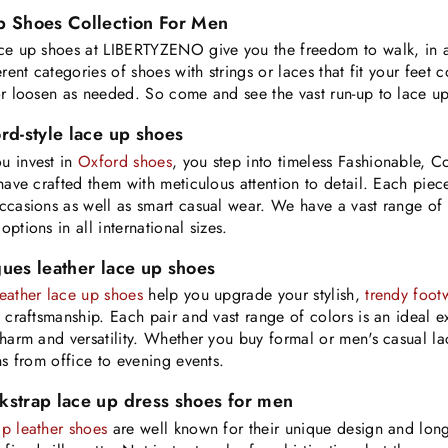
p Shoes Collection For Men
ce up shoes at LIBERTYZENO give you the freedom to walk, in a
ferent categories of shoes with strings or laces that fit your fe
or loosen as needed. So come and see the vast run-up to lace u
rd-style lace up shoes
u invest in
Oxford shoes
, you step into timeless Fashionable, 
 have crafted them with meticulous attention to detail. Each piece
ccasions as well as smart casual wear. We have a vast range of 
ptions in all international sizes.
ues leather lace up shoes
eather lace up shoes
help you upgrade your stylish,
trendy foot
e craftsmanship. Each pair and vast range of colors is an ideal 
charm and versatility. Whether you buy formal or men's casual la
ons from office to evening events.
kstrap lace up dress shoes for men
p leather shoes
are well known for their unique design and long-