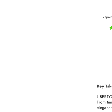
Zapato
Key Tak
LIBERTYZ
From tim
elegance