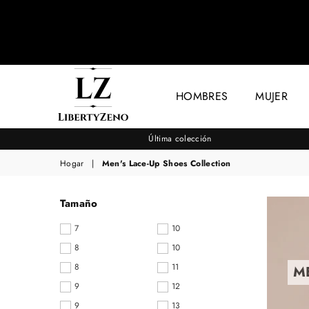
HOMBRES
MUJER
LIBERTYZENO
Última colección
Hogar
|
Men's Lace-Up Shoes Collection
Tamaño
7
10
8
10
8
11
M
9
12
9
13