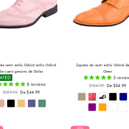
de vestir estilo Oxford estilo Oxford
Zapatos de vestir estilo Oxford d
de cuero genuino de Dallas
Owen
RATED
5 revie
8 reviews
Precio
$124.99
De $54.99
habitual
Precio
$129.99
De $44.99
habitual
-50%