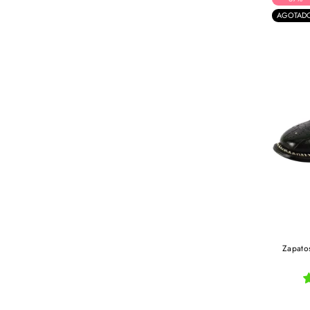
AGOTAD
Zapatos