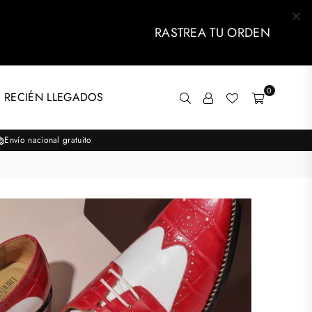
RASTREA TU ORDEN
0
 RECIÉN LLEGADOS
Envío nacional gratuito