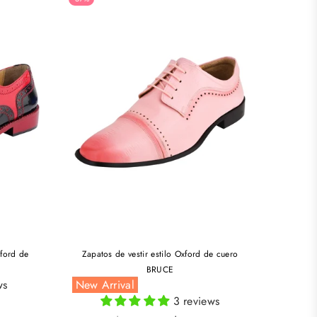
xford de
Zapatos de vestir estilo Oxford de cuero
BRUCE
ws
New Arrival
3 reviews