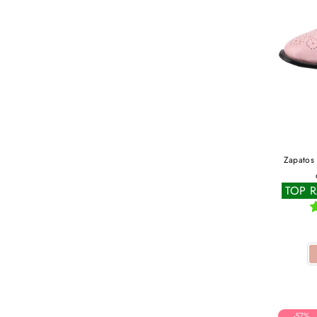
Zapatos 
TOP 
-57%