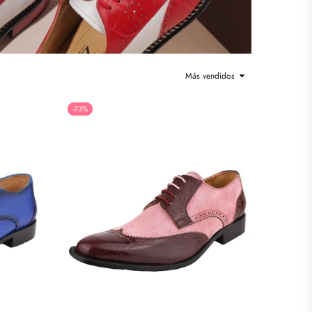
Ordenar
-73%