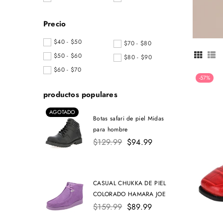
Precio
$40 - $50
$70 - $80
$50 - $60
$80 - $90
$60 - $70
-57%
productos populares
AGOTADO
Botas safari de piel Midas
para hombre
Precio
$129.99
$94.99
habitual
CASUAL CHUKKA DE PIEL
COLORADO HAMARA JOE
Precio
$159.99
$89.99
habitual