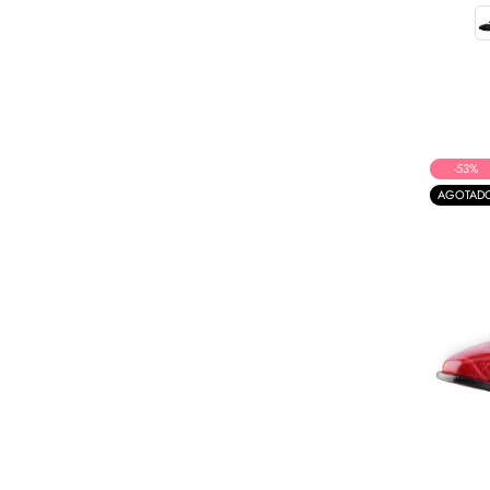
-53%
AGOTAD