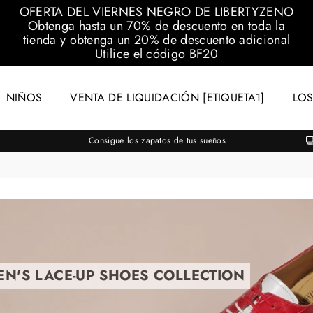
OFERTA DEL VIERNES NEGRO DE LIBERTYZENO
Obtenga hasta un 70% de descuento en toda la
tienda y obtenga un 20% de descuento adicional
Utilice el código
BF20
NIÑOS
VENTA DE LIQUIDACIÓN [ETIQUETA1]
LOS
Consigue los zapatos de tus sueños
EN'S LACE-UP SHOES COLLECTION