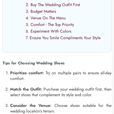
2. Buy The Wedding Outfit First
3. Budget Matters
4. Venue On The Menu
5. Comfort - The Top Priority
6. Experiment With Colors
7. Ensure You Smile Compliments Your Style
Tips for Choosing Wedding Shoes
Prioritize comfort:
Try on multiple pairs to ensure all-day
comfort.
Match the Outfit:
Purchase your wedding outfit first, then
select shoes that complement its style and color.
Consider the Venue:
Choose shoes suitable for the
wedding location’s terrain.