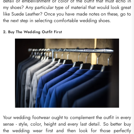
detail or embellishment or color of the outfit that must echo in
my shoes? Any particular type of material that would look great
like Suede Leather? Once you have made notes on these, go to
the next step in selecting comfortable wedding shoes.
2. Buy The Wedding Outfit First
Your wedding footwear ought to complement the outfit in every
sense - style, color, height and every last detail. So better buy
the wedding wear first and then look for those perfectly