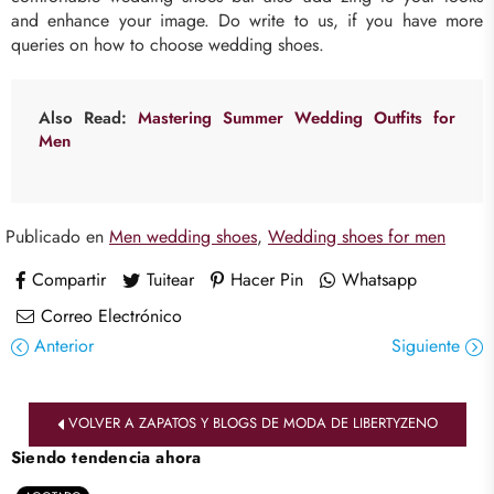
and enhance your image. Do write to us, if you have more
queries on how to choose wedding shoes.
Also Read
:
Mastering Summer Wedding Outfits for
Men
Publicado en
Men wedding shoes
,
Wedding shoes for men
Compartir
Tuitear
Hacer Pin
Whatsapp
Correo Electrónico
Anterior
Siguiente
VOLVER A ZAPATOS Y BLOGS DE MODA DE LIBERTYZENO
Siendo tendencia ahora