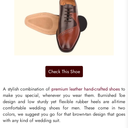
A stylish combination of
premium leather hand-crafted shoes
to
make you special, whenever you wear them. Burnished Toe
design and low sturdy yet flexible rubber heels are all-time
comfortable wedding shoes for men. These come in two
colors, we suggest you go for that brown-tan design that goes
with any kind of wedding suit.