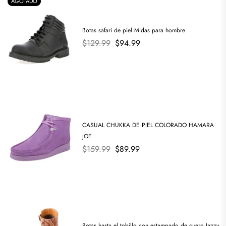
AGOTADO
Botas safari de piel Midas para hombre
Precio
$129.99
$94.99
habitual
CASUAL CHUKKA DE PIEL COLORADO HAMARA
JOE
Precio
$159.99
$89.99
habitual
Botas hasta el tobillo con estampado de cuero Jazzy