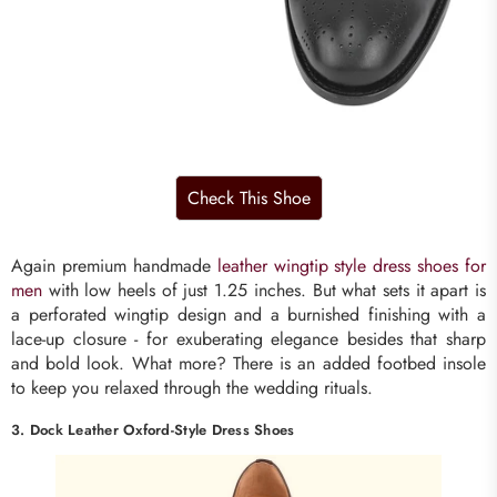
Again premium handmade
leather wingtip style dress shoes for
men
with low heels of just 1.25 inches. But what sets it apart is
a perforated wingtip design and a burnished finishing with a
lace-up closure - for exuberating elegance besides that sharp
and bold look. What more? There is an added footbed insole
to keep you relaxed through the wedding rituals.
3. Dock Leather Oxford-Style Dress Shoes