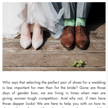
Who says that selecting the perfect pair of shoes for a wedding
is less important for men than for the bride? Gone are those
days of gender bias; we are living in times when men are
giving women tough competition. And why not, if men have
those dapper looks! We are here to help you with on how to