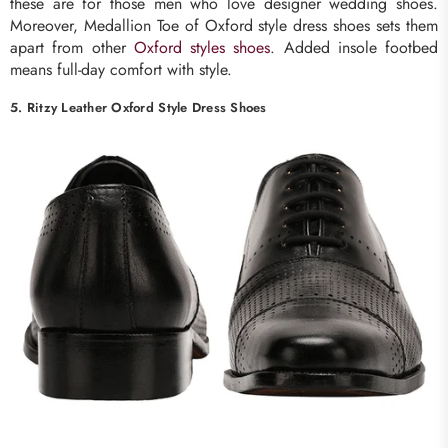
these are for those men who love designer wedding shoes.
Moreover, Medallion Toe of Oxford style dress shoes sets them
apart from other
Oxford styles shoes
. Added insole footbed
means full-day comfort with style.
5. Ritzy Leather Oxford Style Dress Shoes