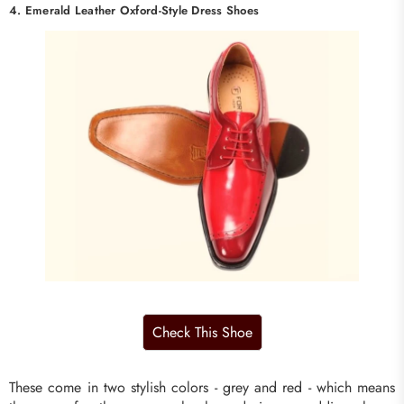
4. Emerald Leather Oxford-Style Dress Shoes
These come in two stylish colors - grey and red - which means