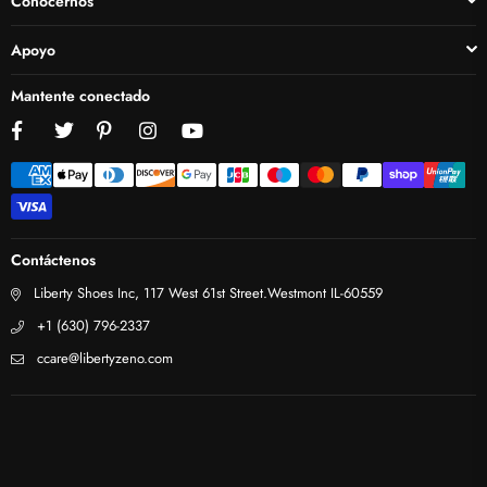
Conocernos
Apoyo
Mantente conectado
Facebook
Twitter
Pinterest
Instagram
YouTube
Contáctenos
Liberty Shoes Inc, 117 West 61st Street.Westmont IL-60559
+1 (630) 796-2337
ccare@libertyzeno.com