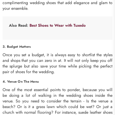
complimenting wedding shoes that add elegance and glam to
your ensemble.
Also Read:
Best Shoes to Wear with Tuxedo
3. Budget Matters
Once you set a budget, it is always easy to shortlist the styles
and shops that you can zero in at. It will not only keep you off
the splurge but also save your time while picking the perfect
pair of shoes for the wedding.
4. Venue On The Menu
One of the most essential points to ponder, because you will
be doing a lot of walking in the wedding shoes inside the
venue. So you need to consider the terrain - Is the venue a
beach? Or is it a grass lawn which could be wet? Or just a
church with normal flooring? For instance, suede leather shoes