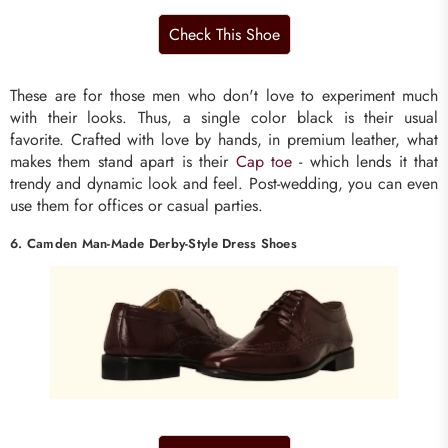
These are for those men who don't love to experiment much
with their looks. Thus, a single color black is their usual
favorite. Crafted with love by hands, in premium leather, what
makes them stand apart is their
Cap toe
- which lends it that
trendy and dynamic look and feel. Post-wedding, you can even
use them for offices or casual parties.
6. Camden Man-Made Derby-Style Dress Shoes