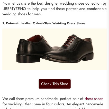
Now let us share the best designer wedding shoes collection by
LIBERTYZENO to help you find those perfect and comfortable
wedding shoes for men.
1. Debonair Leather Oxford-Style Wedding Dress Shoes
We call them premium handmade, perfect pair of
dress shoes
for wedding, that come in four colors. An elegant hand-made