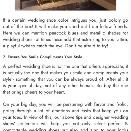
If a certain wedding shoe color intrigues you, just boldly go
out of the box! It will make you stand out from fellow friends.
Here we can mention peacock blues and metallic shades for
wedding shoes - at times these add that extra zing to your attire,
a playful twist to catch the eye. Don't be afraid to try!
7. Ensure You Smile Compliments Your Style
A perfect wedding shoe is not the one that others appreciate, it
is actually the one that makes you smile and compliments your
style - something that you can be always proud of. After all, it
is your special day, not of any other human. So buy the one
that brings cheers to your heart.
On your big day, you will be perspiring with fervor and frolic,
going through a lot of emotions and tasks that keep you on
your toes. In view of this, our above tips and designer wedding
shoes' collection will help you not only select perfect &
comfortable wedding shoes but also add zing to your looks