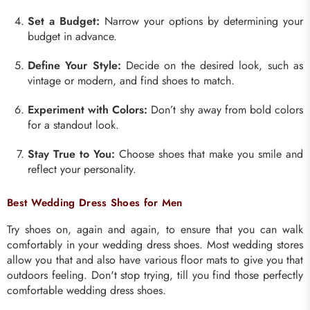
Set a Budget:
Narrow your options by determining your
budget in advance.
Define Your Style:
Decide on the desired look, such as
vintage or modern, and find shoes to match.
Experiment with Colors:
Don’t shy away from bold colors
for a standout look.
Stay True to You:
Choose shoes that make you smile and
reflect your personality.
Best Wedding Dress Shoes for Men
Try shoes on, again and again, to ensure that you can walk
comfortably in your wedding dress shoes. Most wedding stores
allow you that and also have various floor mats to give you that
outdoors feeling. Don't stop trying, till you find those perfectly
comfortable wedding dress shoes.