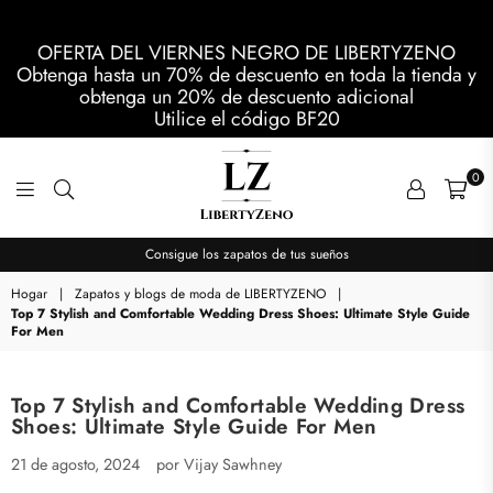
OFERTA DEL VIERNES NEGRO DE LIBERTYZENO
Obtenga hasta un 70% de descuento en toda la tienda y
obtenga un 20% de descuento adicional
Utilice el código
BF20
0
LIBERTYZENO
Consigue los zapatos de tus sueños
Hogar
|
Zapatos y blogs de moda de LIBERTYZENO
|
Top 7 Stylish and Comfortable Wedding Dress Shoes: Ultimate Style Guide
For Men
Top 7 Stylish and Comfortable Wedding Dress
Shoes: Ultimate Style Guide For Men
21 de agosto, 2024
por Vijay Sawhney