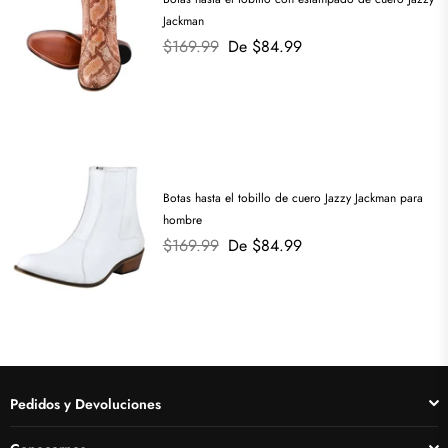
Jackman
Precio
$169.99
De $84.99
habitual
Botas hasta el tobillo de cuero Jazzy Jackman para
hombre
Precio
$169.99
De $84.99
habitual
Pedidos y Devoluciones