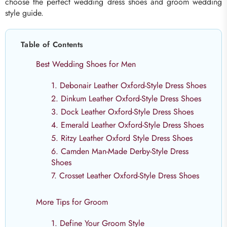
choose the perfect wedding dress shoes and groom wedding
style guide.
Table of Contents
Best Wedding Shoes for Men
1. Debonair Leather Oxford-Style Dress Shoes
2. Dinkum Leather Oxford-Style Dress Shoes
3. Dock Leather Oxford-Style Dress Shoes
4. Emerald Leather Oxford-Style Dress Shoes
5. Ritzy Leather Oxford Style Dress Shoes
6. Camden Man-Made Derby-Style Dress
Shoes
7. Crosset Leather Oxford-Style Dress Shoes
More Tips for Groom
1. Define Your Groom Style