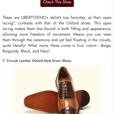
These are LIBERTYZENO's stylist's top favorites, as their open
lacing", contrasts with that of the Oxford shoes. This open
lacing makes them less bound in both fitting and appearance,
allowing more freedom of movement. Means you can wear
them through the ceremony and yet feel floating in the clouds,
quite literally! What more, these come in four colors - Beige,
Burgundy, Black, and Navy!
7. Crosset Leather Oxford-Style Dress Shoes