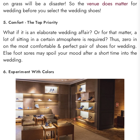
on grass will be a disaster! So the
venue does matter
for
wedding before you select the wedding shoes!
5. Comfort - The Top Priority
What if it is an elaborate wedding affair? Or for that matter, a
lot of sitting in a certain atmosphere is required? Thus, zero in
on the most comfortable & perfect pair of shoes for wedding.
Else foot sores may spoil your mood after a short time into the
wedding.
6. Experiment With Colors