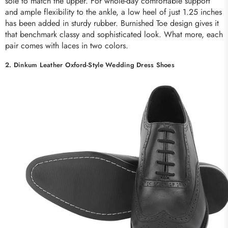
sole to match the upper. For whole-day comfortable support
and ample flexibility to the ankle, a low heel of just 1.25 inches
has been added in sturdy rubber. Burnished Toe design gives it
that benchmark classy and sophisticated look. What more, each
pair comes with laces in two colors.
2. Dinkum Leather Oxford-Style Wedding Dress Shoes