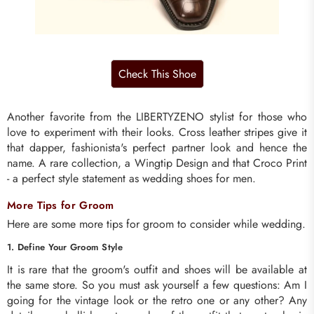
Another favorite from the LIBERTYZENO stylist for those who
love to experiment with their looks. Cross leather stripes give it
that dapper, fashionista's perfect partner look and hence the
name. A rare collection, a Wingtip Design and that Croco Print
- a perfect style statement as wedding shoes for men.
More Tips for Groom
Here are some more tips for groom to consider while wedding.
1. Define Your Groom Style
It is rare that the groom's outfit and shoes will be available at
the same store. So you must ask yourself a few questions: Am I
going for the vintage look or the retro one or any other? Any